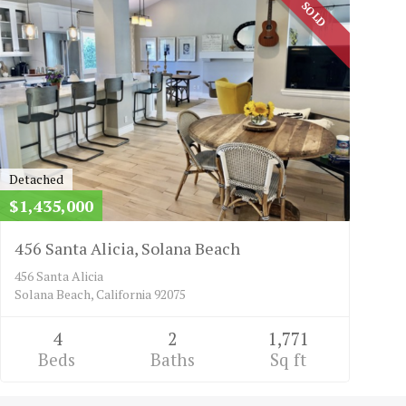
SOLD
Detached
$1,435,000
456 Santa Alicia, Solana Beach
456 Santa Alicia
Solana Beach, California 92075
4
2
1,771
Beds
Baths
Sq ft