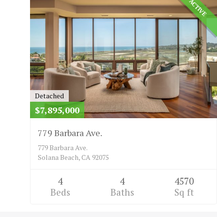
ACTIVE
Detached
$7,895,000
779 Barbara Ave.
779 Barbara Ave.
Solana Beach, CA 92075
4
4
4570
Beds
Baths
Sq ft