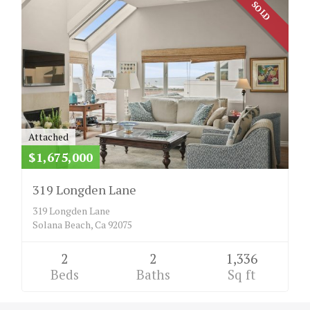
SOLD
Attached
$1,675,000
319 Longden Lane
319 Longden Lane
Solana Beach, Ca 92075
2
2
1,336
Beds
Baths
Sq ft