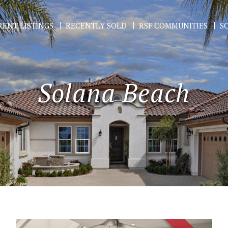
ENT LISTINGS
RECENTLY SOLD
RSF COMMUNITIES
S
Solana Beach