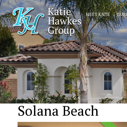
MEET KATIE
CURR
Solana Beach