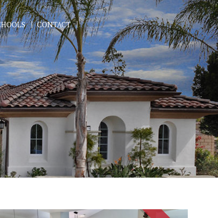
CHOOLS
CONTACT