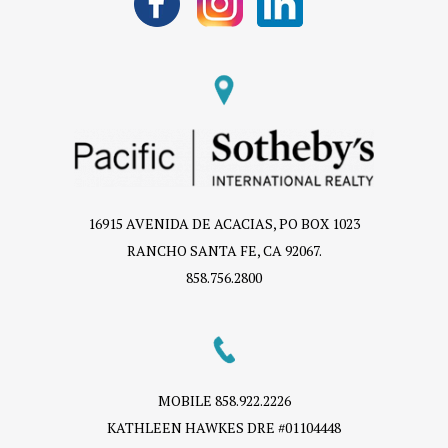
16915 AVENIDA DE ACACIAS, PO BOX 1023
RANCHO SANTA FE, CA 92067.
858.756.2800
MOBILE
858.922.2226
KATHLEEN HAWKES DRE #01104448