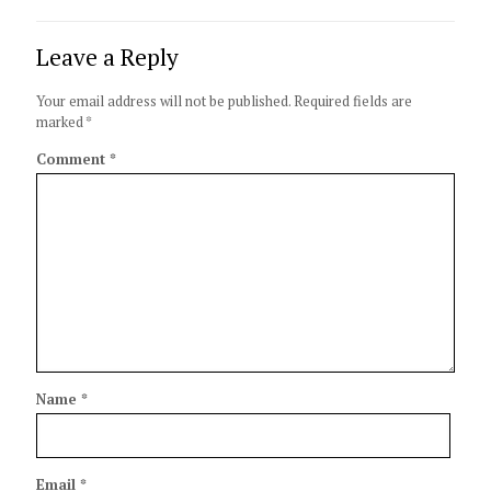
Leave a Reply
Your email address will not be published.
Required fields are
marked
*
Comment
*
Name
*
Email
*