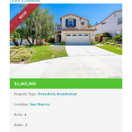
Leave a comment
SOLD
$1,065,000
Property Type:
Detached
,
Residential
Location:
San Marcos
Beds:
4
Baths:
3