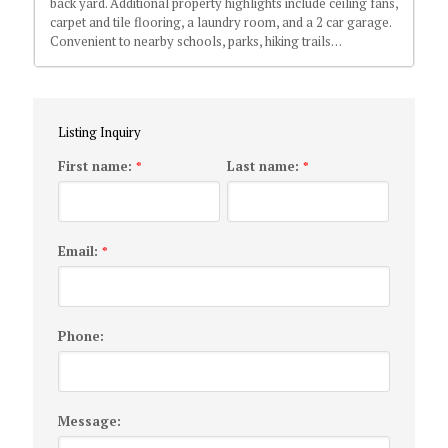
back yard. Additional property highlights include ceiling fans,
carpet and tile flooring, a laundry room, and a 2 car garage.
Convenient to nearby schools, parks, hiking trails…
Listing Inquiry
First name:
Last name:
*
*
Email:
*
Phone:
Message: