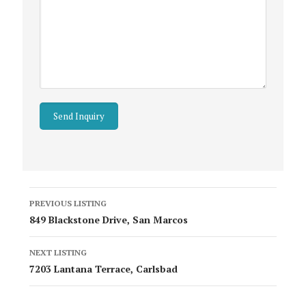
Listing
PREVIOUS LISTING
navigation
849 Blackstone Drive, San Marcos
NEXT LISTING
7203 Lantana Terrace, Carlsbad