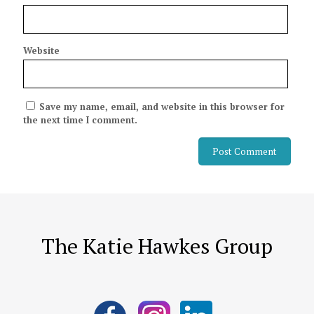
Website
Save my name, email, and website in this browser for
the next time I comment.
The Katie Hawkes Group