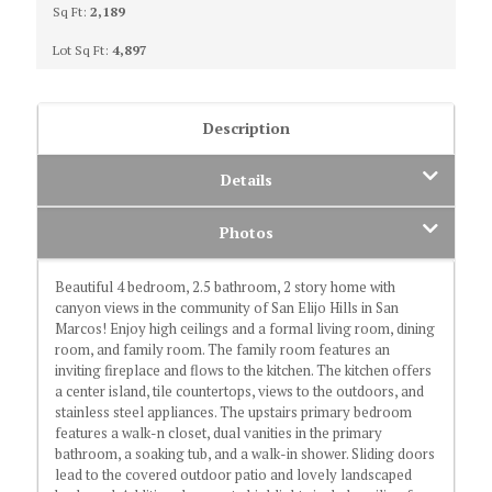
Sq Ft:
2,189
Lot Sq Ft:
4,897
Description
Details
Photos
Beautiful 4 bedroom, 2.5 bathroom, 2 story home with
canyon views in the community of San Elijo Hills in San
Marcos! Enjoy high ceilings and a formal living room, dining
room, and family room. The family room features an
inviting fireplace and flows to the kitchen. The kitchen offers
a center island, tile countertops, views to the outdoors, and
stainless steel appliances. The upstairs primary bedroom
features a walk-n closet, dual vanities in the primary
bathroom, a soaking tub, and a walk-in shower. Sliding doors
lead to the covered outdoor patio and lovely landscaped