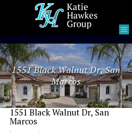
1551 Black Walnut Dr, San
Marcos
1551 Black Walnut Dr, San
Marcos