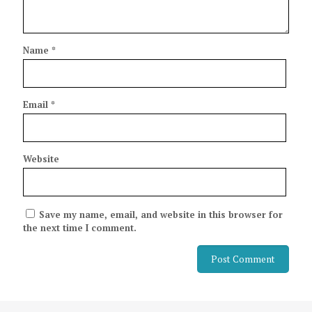
Name
*
Email
*
Website
Save my name, email, and website in this browser for
the next time I comment.