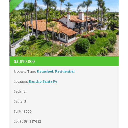
$5,890,000
Property Type:
Detached
,
Residential
Location:
Rancho Santa Fe
Beds:
4
Baths:
5
Sq Ft:
8000
Lot Sq Ft:
117612