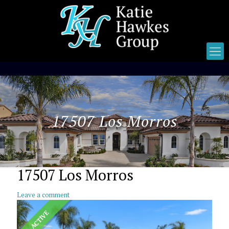
17507 Los Morros
17507 Los Morros
Leave a comment
ACTIVE