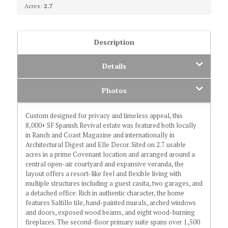
Acres:
2.7
Description
Details
Photos
Custom designed for privacy and timeless appeal, this
8,000+ SF Spanish Revival estate was featured both locally
in Ranch and Coast Magazine and internationally in
Architectural Digest and Elle Decor. Sited on 2.7 usable
acres in a prime Covenant location and arranged around a
central open-air courtyard and expansive veranda, the
layout offers a resort-like feel and flexible living with
multiple structures including a guest casita, two garages, and
a detached office. Rich in authentic character, the home
features Saltillo tile, hand-painted murals, arched windows
and doors, exposed wood beams, and eight wood-burning
fireplaces. The second-floor primary suite spans over 1,500