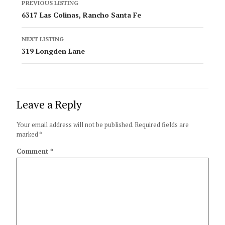
PREVIOUS LISTING
navigation
6317 Las Colinas, Rancho Santa Fe
NEXT LISTING
319 Longden Lane
Leave a Reply
Your email address will not be published.
Required fields are
marked
*
Comment
*