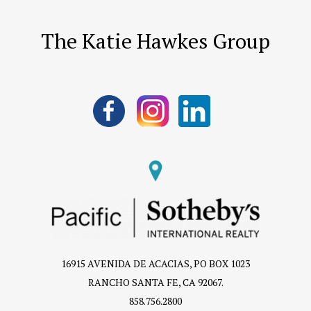
The Katie Hawkes Group
16915 AVENIDA DE ACACIAS, PO BOX 1023
RANCHO SANTA FE, CA 92067.
858.756.2800