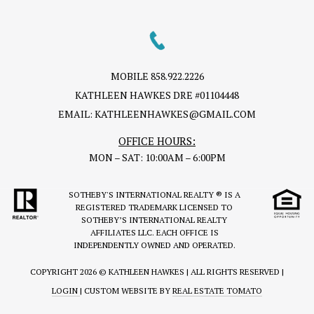
MOBILE
858.922.2226
KATHLEEN HAWKES DRE #01104448
EMAIL:
KATHLEENHAWKES@GMAIL.COM
OFFICE HOURS:
MON – SAT: 10:00AM – 6:00PM
SOTHEBY'S INTERNATIONAL REALTY ® IS A
REGISTERED TRADEMARK LICENSED TO
SOTHEBY’S INTERNATIONAL REALTY
AFFILIATES LLC. EACH OFFICE IS
INDEPENDENTLY OWNED AND OPERATED.
COPYRIGHT
2026 © KATHLEEN HAWKES | ALL RIGHTS RESERVED |
LOGIN
| CUSTOM WEBSITE BY
REAL ESTATE TOMATO