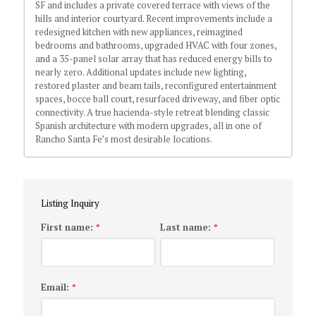
SF and includes a private covered terrace with views of the
hills and interior courtyard. Recent improvements include a
redesigned kitchen with new appliances, reimagined
bedrooms and bathrooms, upgraded HVAC with four zones,
and a 35-panel solar array that has reduced energy bills to
nearly zero. Additional updates include new lighting,
restored plaster and beam tails, reconfigured entertainment
spaces, bocce ball court, resurfaced driveway, and fiber optic
connectivity. A true hacienda-style retreat blending classic
Spanish architecture with modern upgrades, all in one of
Rancho Santa Fe’s most desirable locations.
Listing Inquiry
First name:
Last name:
*
*
Email:
*