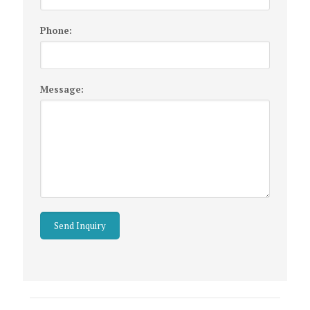
Phone:
Message:
Listing