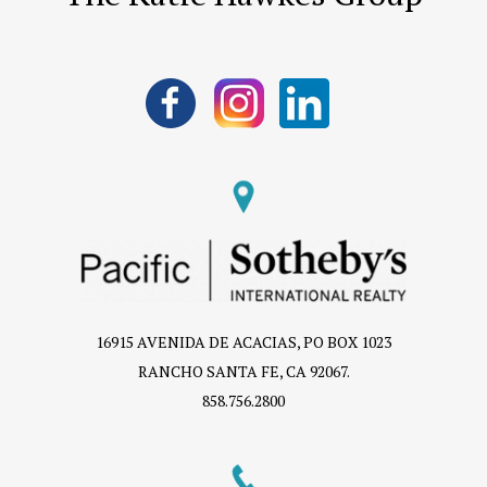
16915 AVENIDA DE ACACIAS, PO BOX 1023
RANCHO SANTA FE, CA 92067.
858.756.2800