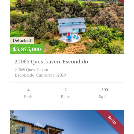
Detached
$3,875,000
21065 Questhaven, Escondido
21065 Questhaven
Escondido, California 92029
4
2
1,800
Beds
Baths
Sq ft
SOLD