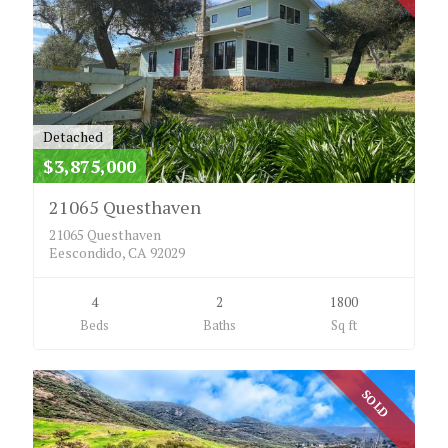
Detached
$3,875,000
21065 Questhaven
21065 Questhaven
Eescondido, CA 92029
4
2
1800
Beds
Baths
Sq ft
SOLD