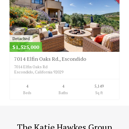
Detached
$1,525,000
7014 Elfin Oaks Rd., Escondido
7014 Elfin Oaks Rd
Escondido, California 92029
4
4
5,149
Beds
Baths
Sq ft
The Katie Hawkes Group