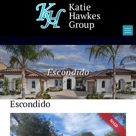
Escondido
Escondido
SOLD