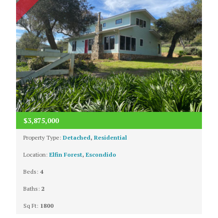
$3,875,000
Property Type:
Detached
,
Residential
Location:
Elfin Forest
,
Escondido
Beds:
4
Baths:
2
Sq Ft:
1800