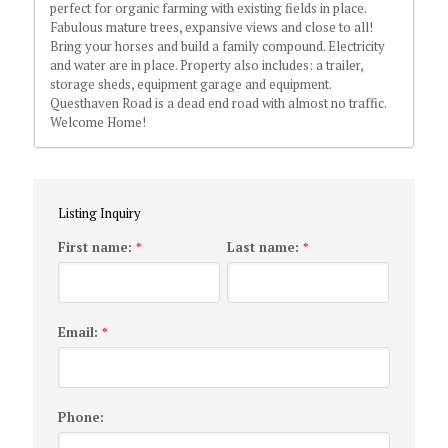
perfect for organic farming with existing fields in place.
Fabulous mature trees, expansive views and close to all!
Bring your horses and build a family compound. Electricity
and water are in place. Property also includes: a trailer,
storage sheds, equipment garage and equipment.
Questhaven Road is a dead end road with almost no traffic.
Welcome Home!
Listing Inquiry
First name:
Last name:
*
*
Email:
*
Phone: