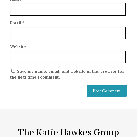
Email
*
Website
Save my name, email, and website in this browser for
the next time I comment.
The Katie Hawkes Group