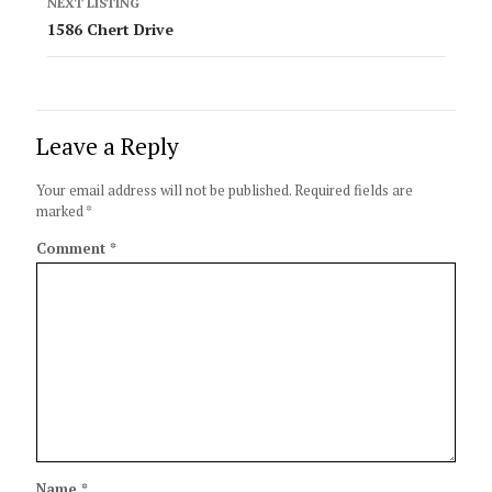
NEXT LISTING
1586 Chert Drive
Leave a Reply
Your email address will not be published.
Required fields are
marked
*
Comment
*
Name
*