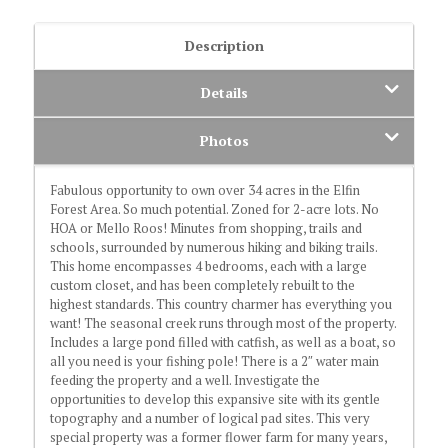
Description
Details
Photos
Fabulous opportunity to own over 34 acres in the Elfin
Forest Area. So much potential. Zoned for 2-acre lots. No
HOA or Mello Roos! Minutes from shopping, trails and
schools, surrounded by numerous hiking and biking trails.
This home encompasses 4 bedrooms, each with a large
custom closet, and has been completely rebuilt to the
highest standards. This country charmer has everything you
want! The seasonal creek runs through most of the property.
Includes a large pond filled with catfish, as well as a boat, so
all you need is your fishing pole! There is a 2″ water main
feeding the property and a well. Investigate the
opportunities to develop this expansive site with its gentle
topography and a number of logical pad sites. This very
special property was a former flower farm for many years,