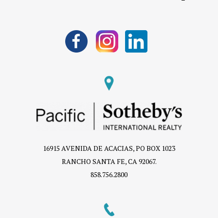
16915 AVENIDA DE ACACIAS, PO BOX 1023
RANCHO SANTA FE, CA 92067.
858.756.2800