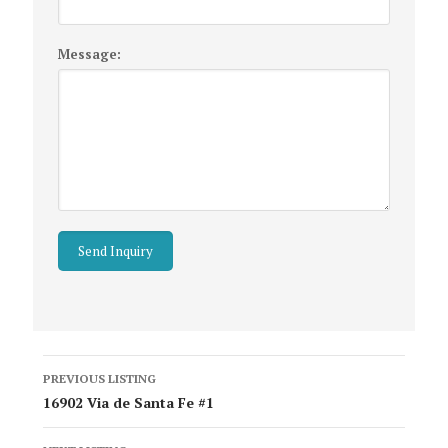
Message:
Listing
PREVIOUS LISTING
navigation
16902 Via de Santa Fe #1