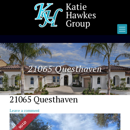
21065 Questhaven
21065 Questhaven
Leave a comment
SOLD